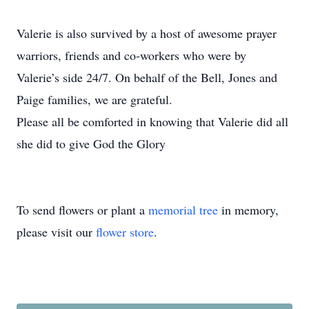
Valerie is also survived by a host of awesome prayer
warriors, friends and co‐workers who were by
Valerie’s side 24/7. On behalf of the Bell, Jones and
Paige families, we are grateful.
Please all be comforted in knowing that Valerie did all
she did to give God the Glory
To send flowers or plant a
memorial tree
in memory,
please visit our
flower store
.