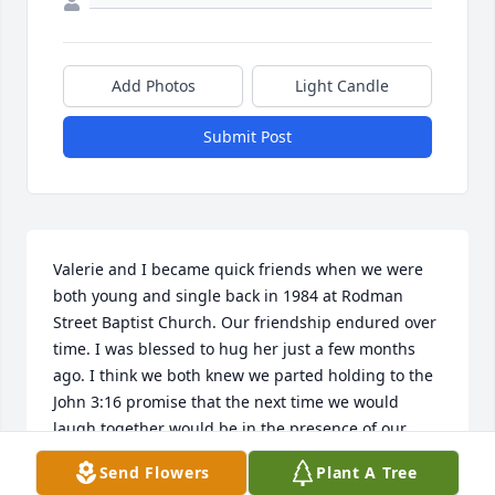
Add Photos
Light Candle
Submit Post
Valerie and I became quick friends when we were 
both young and single back in 1984 at Rodman 
Street Baptist Church. Our friendship endured over 
time. I was blessed to hug her just a few months 
ago. I think we both knew we parted holding to the 
John 3:16 promise that the next time we would 
laugh together would be in the presence of our 
Lord and Savior. I am thankful to serve a God who 
Send Flowers
Plant A Tree
keeps His promises and one who gave us Valerie 