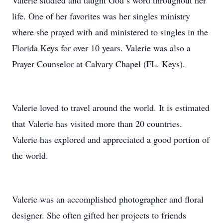
Valerie studied and taught God’s word throughout her
life. One of her favorites was her singles ministry
where she prayed with and ministered to singles in the
Florida Keys for over 10 years. Valerie was also a
Prayer Counselor at Calvary Chapel (FL. Keys).
Valerie loved to travel around the world. It is estimated
that Valerie has visited more than 20 countries.
Valerie has explored and appreciated a good portion of
the world.
Valerie was an accomplished photographer and floral
designer. She often gifted her projects to friends