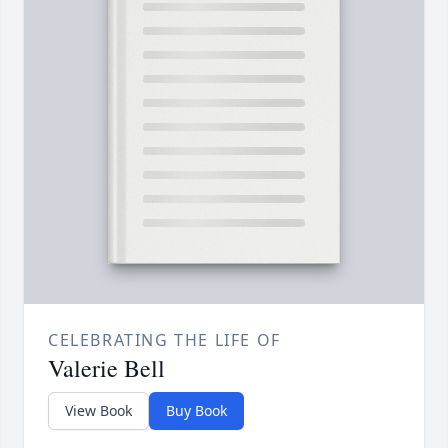
CELEBRATING THE LIFE OF
Valerie Bell
View Book
Buy Book