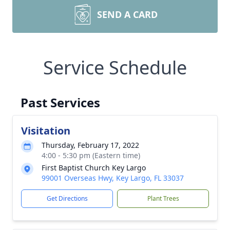
SEND A CARD
Service Schedule
Past Services
Visitation
Thursday, February 17, 2022
4:00 - 5:30 pm (Eastern time)
First Baptist Church Key Largo
99001 Overseas Hwy, Key Largo, FL 33037
Get Directions
Plant Trees