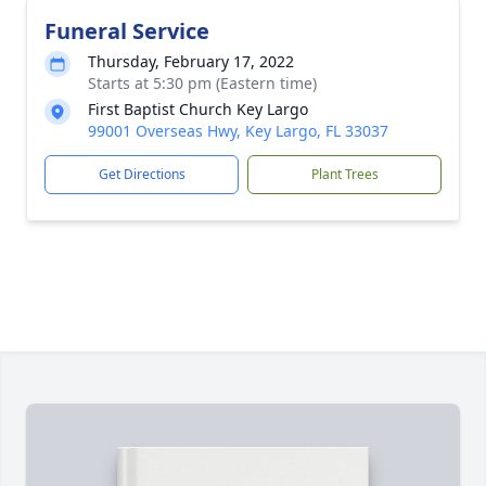
Funeral Service
Thursday, February 17, 2022
Starts at 5:30 pm (Eastern time)
First Baptist Church Key Largo
99001 Overseas Hwy, Key Largo, FL 33037
Get Directions
Plant Trees