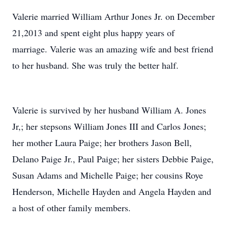
Valerie married William Arthur Jones Jr. on December
21,2013 and spent eight plus happy years of
marriage. Valerie was an amazing wife and best friend
to her husband. She was truly the better half.
Valerie is survived by her husband William A. Jones
Jr,; her stepsons William Jones III and Carlos Jones;
her mother Laura Paige; her brothers Jason Bell,
Delano Paige Jr., Paul Paige; her sisters Debbie Paige,
Susan Adams and Michelle Paige; her cousins Roye
Henderson, Michelle Hayden and Angela Hayden and
a host of other family members.