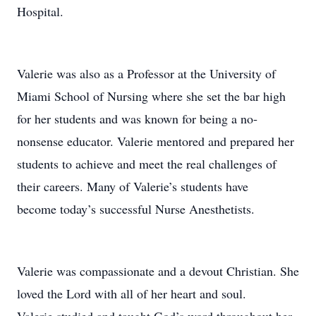
Hospital.
Valerie was also as a Professor at the University of
Miami School of Nursing where she set the bar high
for her students and was known for being a no‐
nonsense educator. Valerie mentored and prepared her
students to achieve and meet the real challenges of
their careers. Many of Valerie’s students have
become today’s successful Nurse Anesthetists.
Valerie was compassionate and a devout Christian. She
loved the Lord with all of her heart and soul.