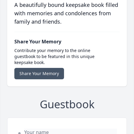
A beautifully bound keepsake book filled
with memories and condolences from
family and friends.
Share Your Memory
Contribute your memory to the online
guestbook to be featured in this unique
keepsake book.
Share Your Memory
Guestbook