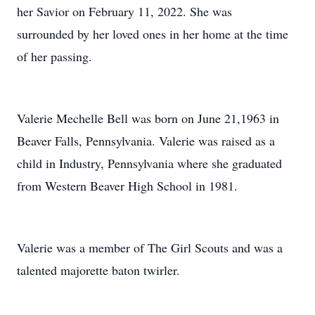
her Savior on February 11, 2022. She was
surrounded by her loved ones in her home at the time
of her passing.
Valerie Mechelle Bell was born on June 21,1963 in
Beaver Falls, Pennsylvania. Valerie was raised as a
child in Industry, Pennsylvania where she graduated
from Western Beaver High School in 1981.
Valerie was a member of The Girl Scouts and was a
talented majorette baton twirler.