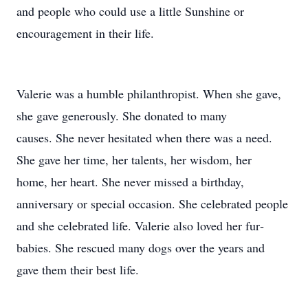
and people who could use a little Sunshine or
encouragement in their life.
Valerie was a humble philanthropist. When she gave,
she gave generously. She donated to many
causes. She never hesitated when there was a need.
She gave her time, her talents, her wisdom, her
home, her heart. She never missed a birthday,
anniversary or special occasion. She celebrated people
and she celebrated life. Valerie also loved her fur‐
babies. She rescued many dogs over the years and
gave them their best life.