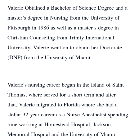
Valerie Obtained a Bachelor of Science Degree and a
master’s degree in Nursing from the University of
Pittsburgh in 1986 as well as a master’s degree in
Christian Counseling from Trinity International
University. Valerie went on to obtain her Doctorate
(DNP) from the University of Miami.
Valerie’s nursing career began in the Island of Saint
Thomas, where served for a short term and after
that, Valerie migrated to Florida where she had a
stellar 32‐year career as a Nurse Anesthetist spending
time working at Homestead Hospital, Jackson
Memorial Hospital and the University of Miami