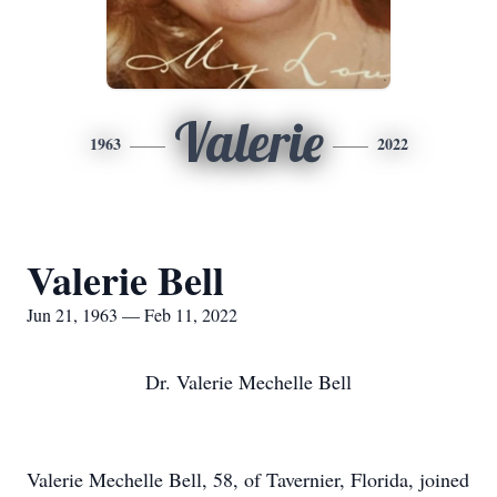
Valerie
1963
2022
Valerie Bell
Jun 21, 1963 — Feb 11, 2022
Dr. Valerie Mechelle Bell
Valerie Mechelle Bell, 58, of Tavernier, Florida, joined