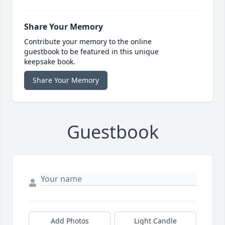
Share Your Memory
Contribute your memory to the online
guestbook to be featured in this unique
keepsake book.
Share Your Memory
Guestbook
Add Photos
Light Candle