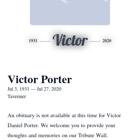
Victor
1931
2020
Victor Porter
Jul 3, 1931 — Jul 27, 2020
Tavernier
An obituary is not available at this time for Victor
Daniel Porter. We welcome you to provide your
thoughts and memories on our Tribute Wall.