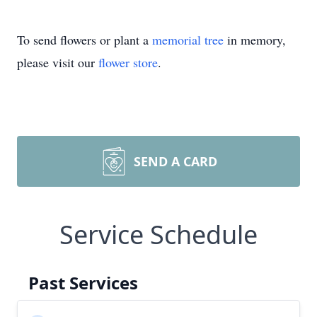
To send flowers or plant a
memorial tree
in memory,
please visit our
flower store
.
SEND A CARD
Service Schedule
Past Services