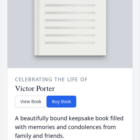
CELEBRATING THE LIFE OF
Victor Porter
View Book
Buy Book
A beautifully bound keepsake book filled
with memories and condolences from
family and friends.