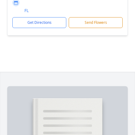
FL
Get Directions
Send Flowers