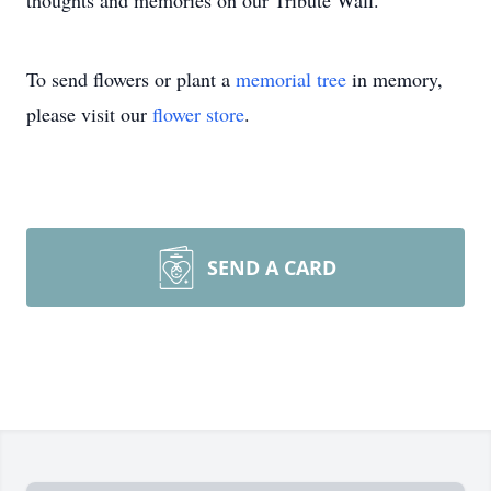
thoughts and memories on our Tribute Wall.
To send flowers or plant a
memorial tree
in memory,
please visit our
flower store
.
SEND A CARD