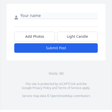
Add Photos
Light Candle
Submit Post
Visits: 60
This site is protected by reCAPTCHA and the
Google
Privacy Policy
and
Terms of Service
apply.
Service map data ©
OpenStreetMap
contributors