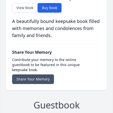
View Book
Buy Book
A beautifully bound keepsake book filled
with memories and condolences from
family and friends.
Share Your Memory
Contribute your memory to the online
guestbook to be featured in this unique
keepsake book.
Share Your Memory
Guestbook