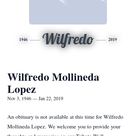
Wilfredo
1946
2019
Wilfredo Mollineda
Lopez
Nov 3, 1946 — Jan 22, 2019
An obituary is not available at this time for Wilfredo
Mollineda Lopez. We welcome you to provide your