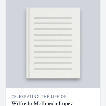
CELEBRATING THE LIFE OF
Wilfredo Mollineda Lopez