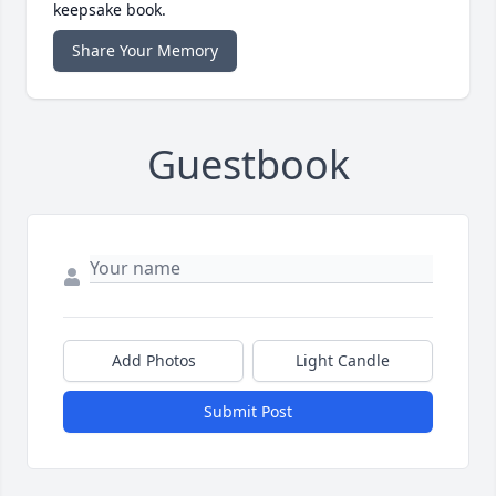
keepsake book.
Share Your Memory
Guestbook
Add Photos
Light Candle
Submit Post