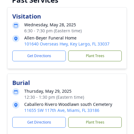
Visitation
Wednesday, May 28, 2025
6:30 - 7:30 pm (Eastern time)
Allen-Beyer Funeral Home
101640 Overseas Hwy, Key Largo, FL 33037
Get Directions
Plant Trees
Burial
Thursday, May 29, 2025
12:30 - 1:30 pm (Eastern time)
Caballero Rivero Woodlawn south Cemetery
11655 SW 117th Ave, Miami, FL 33186
Get Directions
Plant Trees