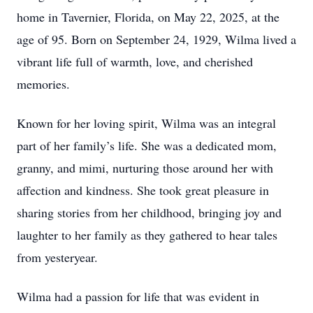
home in Tavernier, Florida, on May 22, 2025, at the
age of 95. Born on September 24, 1929, Wilma lived a
vibrant life full of warmth, love, and cherished
memories.
Known for her loving spirit, Wilma was an integral
part of her family’s life. She was a dedicated mom,
granny, and mimi, nurturing those around her with
affection and kindness. She took great pleasure in
sharing stories from her childhood, bringing joy and
laughter to her family as they gathered to hear tales
from yesteryear.
Wilma had a passion for life that was evident in