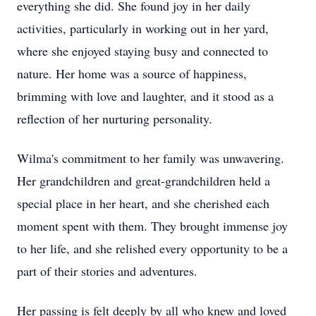
everything she did. She found joy in her daily
activities, particularly in working out in her yard,
where she enjoyed staying busy and connected to
nature. Her home was a source of happiness,
brimming with love and laughter, and it stood as a
reflection of her nurturing personality.
Wilma's commitment to her family was unwavering.
Her grandchildren and great-grandchildren held a
special place in her heart, and she cherished each
moment spent with them. They brought immense joy
to her life, and she relished every opportunity to be a
part of their stories and adventures.
Her passing is felt deeply by all who knew and loved