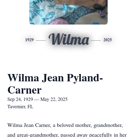
Wilma
1929
2025
Wilma Jean Pyland-
Carner
Sep 24, 1929 — May 22, 2025
Tavernier, FL
Wilma Jean Carner, a beloved mother, grandmother,
and great-grandmother, passed away peacefully in her