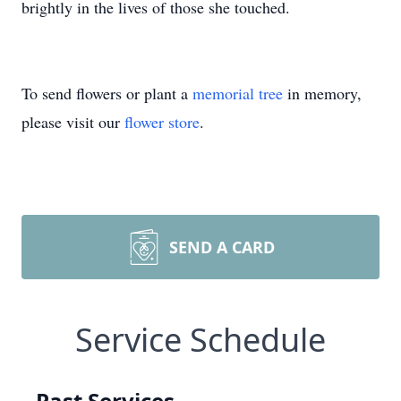
brightly in the lives of those she touched.
To send flowers or plant a
memorial tree
in memory,
please visit our
flower store
.
SEND A CARD
Service Schedule
Past Services