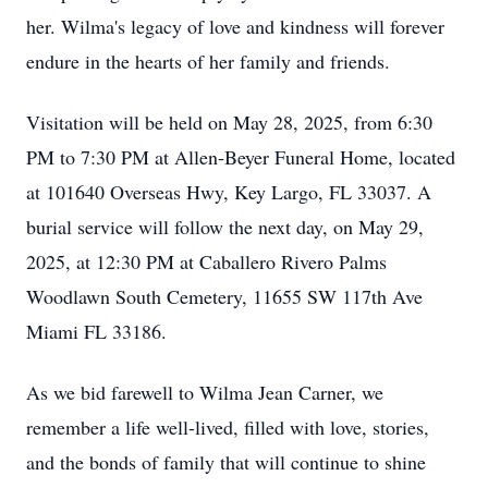
her. Wilma's legacy of love and kindness will forever
endure in the hearts of her family and friends.
Visitation will be held on May 28, 2025, from 6:30
PM to 7:30 PM at Allen-Beyer Funeral Home, located
at 101640 Overseas Hwy, Key Largo, FL 33037. A
burial service will follow the next day, on May 29,
2025, at 12:30 PM at Caballero Rivero Palms
Woodlawn South Cemetery, 11655 SW 117th Ave
Miami FL 33186.
As we bid farewell to Wilma Jean Carner, we
remember a life well-lived, filled with love, stories,
and the bonds of family that will continue to shine