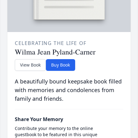
CELEBRATING THE LIFE OF
Wilma Jean Pyland-Carner
View Book
Buy Book
A beautifully bound keepsake book filled
with memories and condolences from
family and friends.
Share Your Memory
Contribute your memory to the online
guestbook to be featured in this unique