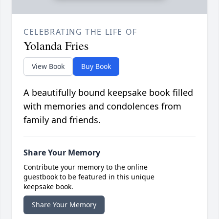
CELEBRATING THE LIFE OF
Yolanda Fries
View Book
Buy Book
A beautifully bound keepsake book filled
with memories and condolences from
family and friends.
Share Your Memory
Contribute your memory to the online
guestbook to be featured in this unique
keepsake book.
Share Your Memory