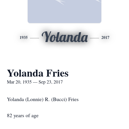
Yolanda
1935
2017
Yolanda Fries
Mar 20, 1935 — Sep 23, 2017
Yolanda (Lonnie) R. (Bucci) Fries
82 years of age