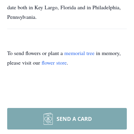
date both in Key Largo, Florida and in Philadelphia,
Pennsylvania.
To send flowers or plant a
memorial tree
in memory,
please visit our
flower store
.
SEND A CARD