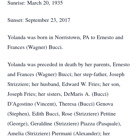
Sunrise: March 20, 1935
Sunset: September 23, 2017
Yolanda was born in Norristown, PA to Ernesto and
Frances (Wagner) Bucci.
Yolanda was preceded in death by her parents, Ernesto
and Frances (Wagner) Bucci; her step-father, Joseph
Strizziere; her husband, Edward W. Fries; her son,
Joseph Fries; her sisters, DeMaris A. (Bucci)
D’Agostino (Vincent), Theresa (Bucci) Genova
(Stephen), Edith Bucci, Rose (Strizziere) Pettine
(George), Geraldine (Strizziere) Piazza (Pasquale),
Amelia (Strizziere) Piermani (Alexander); her