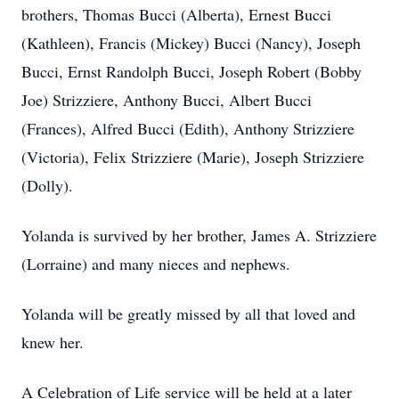
brothers, Thomas Bucci (Alberta), Ernest Bucci
(Kathleen), Francis (Mickey) Bucci (Nancy), Joseph
Bucci, Ernst Randolph Bucci, Joseph Robert (Bobby
Joe) Strizziere, Anthony Bucci, Albert Bucci
(Frances), Alfred Bucci (Edith), Anthony Strizziere
(Victoria), Felix Strizziere (Marie), Joseph Strizziere
(Dolly).
Yolanda is survived by her brother, James A. Strizziere
(Lorraine) and many nieces and nephews.
Yolanda will be greatly missed by all that loved and
knew her.
A Celebration of Life service will be held at a later