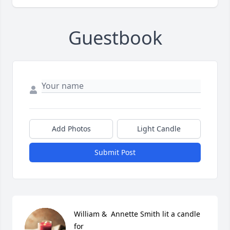
Guestbook
Add Photos
Light Candle
Submit Post
William &  Annette Smith lit a candle 
for